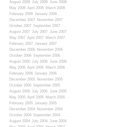
August 2008
July 2008
June 2008
May 2008
April 2008
March 2008
February 2008
January 2008
December 2007
November 2007
October 2007
September 2007
August 2007
July 2007
June 2007
May 2007
April 2007
March 2007
February 2007
January 2007
December 2006
November 2006
October 2006
September 2006
August 2006
July 2006
June 2006
May 2006
April 2006
March 2006
February 2006
January 2006
December 2005
November 2005
October 2005
September 2005
August 2005
July 2005
June 2005
May 2005
April 2005
March 2005
February 2005
January 2005
December 2004
November 2004
October 2004
September 2004
August 2004
July 2004
June 2004
May 2004
April 2004
March 2004