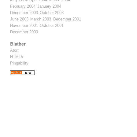
February 2004
January 2004
December 2003
October 2003
June 2003
March 2003
December 2001
November 2001
October 2001
December 2000
Blather
Atom
HTML5
Pingability