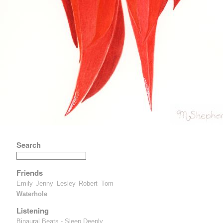
Search
Friends
Emily
Jenny
Lesley
Robert
Tom
Waterhole
Listening
Binaural Beats - Sleep Deeply