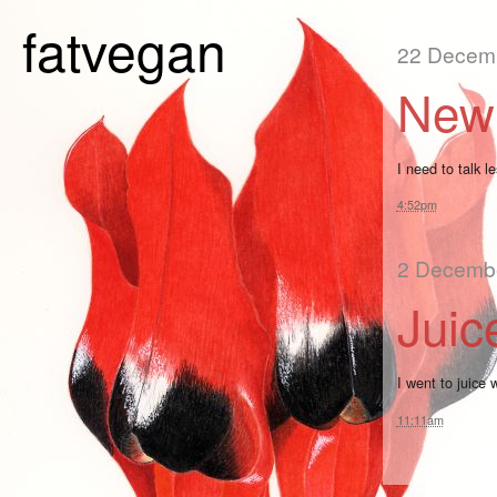
fatvegan
22 Decem
New 
I need to talk le
4:52pm
2 Decemb
Juic
I went to juice 
11:11am