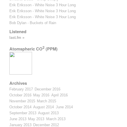
Erik Eriksson - White Noise 3 Hour Long
Erik Eriksson - White Noise 3 Hour Long
Erik Eriksson - White Noise 3 Hour Long
Bob Dylan - Buckets of Rain
Listened
last.fm »
2
Atomspheric CO
(PPM)
Archives
February 2017
December 2016
October 2016
May 2016
April 2016
November 2015
March 2015
October 2014
August 2014
June 2014
September 2013
August 2013
June 2013
May 2013
March 2013
January 2013
December 2012