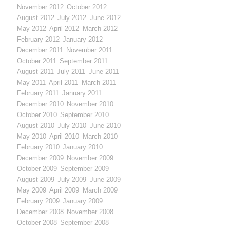
November 2012
October 2012
August 2012
July 2012
June 2012
May 2012
April 2012
March 2012
February 2012
January 2012
December 2011
November 2011
October 2011
September 2011
August 2011
July 2011
June 2011
May 2011
April 2011
March 2011
February 2011
January 2011
December 2010
November 2010
October 2010
September 2010
August 2010
July 2010
June 2010
May 2010
April 2010
March 2010
February 2010
January 2010
December 2009
November 2009
October 2009
September 2009
August 2009
July 2009
June 2009
May 2009
April 2009
March 2009
February 2009
January 2009
December 2008
November 2008
October 2008
September 2008