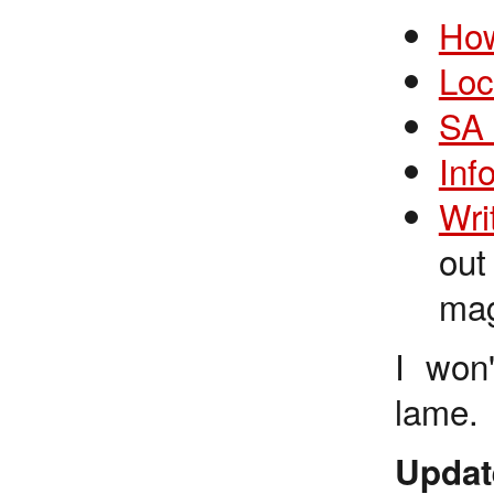
How
Loc
SA 
Inf
Wri
out
mag
I won'
lame.
Updat