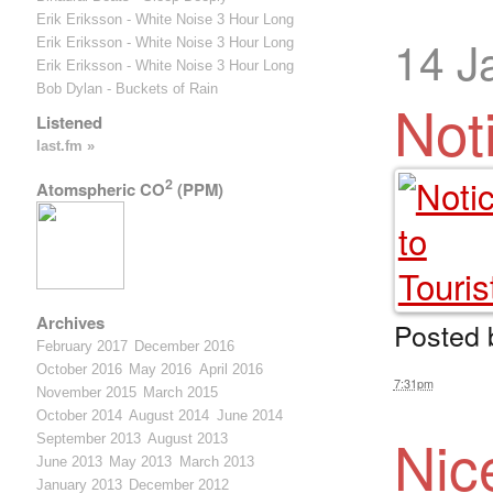
Erik Eriksson - White Noise 3 Hour Long
14 J
Erik Eriksson - White Noise 3 Hour Long
Erik Eriksson - White Noise 3 Hour Long
Bob Dylan - Buckets of Rain
Not
Listened
last.fm »
2
Atomspheric CO
(PPM)
Archives
Posted
February 2017
December 2016
October 2016
May 2016
April 2016
7:31pm
November 2015
March 2015
October 2014
August 2014
June 2014
Nic
September 2013
August 2013
June 2013
May 2013
March 2013
January 2013
December 2012