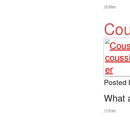
12:45pm
Cou
Posted
What a 
11:51am