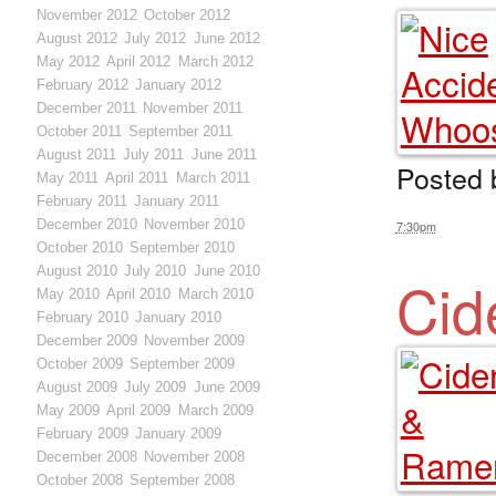
November 2012
October 2012
August 2012
July 2012
June 2012
May 2012
April 2012
March 2012
February 2012
January 2012
December 2011
November 2011
October 2011
September 2011
August 2011
July 2011
June 2011
Posted
May 2011
April 2011
March 2011
February 2011
January 2011
December 2010
November 2010
7:30pm
October 2010
September 2010
August 2010
July 2010
June 2010
Cid
May 2010
April 2010
March 2010
February 2010
January 2010
December 2009
November 2009
October 2009
September 2009
August 2009
July 2009
June 2009
May 2009
April 2009
March 2009
February 2009
January 2009
December 2008
November 2008
October 2008
September 2008