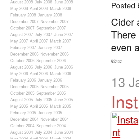
Posted
August 2008
July 2008
June 2008
May 2008
April 2008
March 2008
February 2008
January 2008
Cider 
December 2007
November 2007
October 2007
September 2007
There 
August 2007
July 2007
June 2007
May 2007
April 2007
March 2007
even a
February 2007
January 2007
December 2006
November 2006
October 2006
September 2006
6:21pm
August 2006
July 2006
June 2006
May 2006
April 2006
March 2006
13 J
February 2006
January 2006
December 2005
November 2005
Ins
October 2005
September 2005
August 2005
July 2005
June 2005
May 2005
April 2005
March 2005
February 2005
January 2005
December 2004
November 2004
October 2004
September 2004
August 2004
July 2004
June 2004
May 2004
April 2004
March 2004