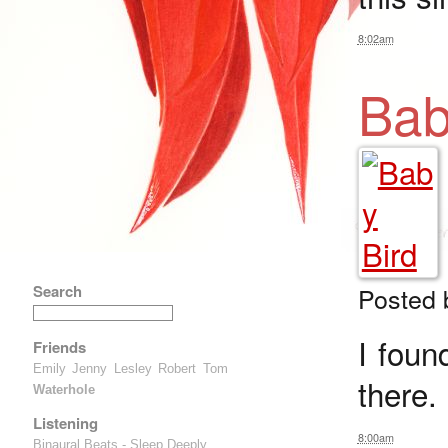
8:02am
Bab
Search
Posted
I foun
Friends
Emily
Jenny
Lesley
Robert
Tom
there.
Waterhole
Listening
8:00am
Binaural Beats - Sleep Deeply