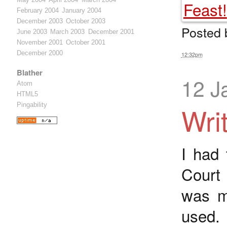
February 2004
January 2004
December 2003
October 2003
Posted
June 2003
March 2003
December 2001
November 2001
October 2001
December 2000
12:32pm
Blather
12 J
Atom
HTML5
Pingability
Wri
I had 
Court 
was me
used.