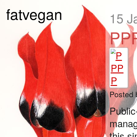
fatvegan
15 J
PP
Posted
Publi
manag
this s