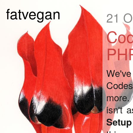
fatvegan
21 O
Cod
PHP
We've 
Codesh
more. 
isn't 
Setu