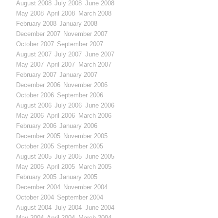
August 2008
July 2008
June 2008
May 2008
April 2008
March 2008
February 2008
January 2008
December 2007
November 2007
October 2007
September 2007
August 2007
July 2007
June 2007
May 2007
April 2007
March 2007
February 2007
January 2007
December 2006
November 2006
October 2006
September 2006
August 2006
July 2006
June 2006
May 2006
April 2006
March 2006
February 2006
January 2006
December 2005
November 2005
October 2005
September 2005
August 2005
July 2005
June 2005
May 2005
April 2005
March 2005
February 2005
January 2005
December 2004
November 2004
October 2004
September 2004
August 2004
July 2004
June 2004
May 2004
April 2004
March 2004