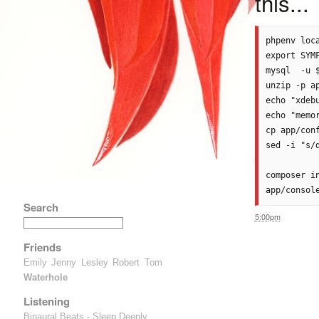
this...
phpenv loca
export SYMF
mysql  -u 
unzip -p a
echo "xdeb
echo "memo
cp app/con
sed -i "s/
composer i
Search
5:00pm
Friends
Emily
Jenny
Lesley
Robert
Tom
Waterhole
Listening
Binaural Beats - Sleep Deeply