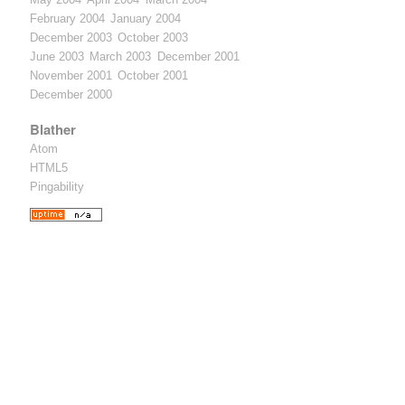
February 2004
January 2004
December 2003
October 2003
June 2003
March 2003
December 2001
November 2001
October 2001
December 2000
Blather
Atom
HTML5
Pingability