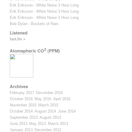
Erik Eriksson - White Noise 3 Hour Long
Erik Eriksson - White Noise 3 Hour Long
Erik Eriksson - White Noise 3 Hour Long
Bob Dylan - Buckets of Rain
Listened
last.fm »
2
Atomspheric CO
(PPM)
Archives
February 2017
December 2016
October 2016
May 2016
April 2016
November 2015
March 2015
October 2014
August 2014
June 2014
September 2013
August 2013
June 2013
May 2013
March 2013
January 2013
December 2012