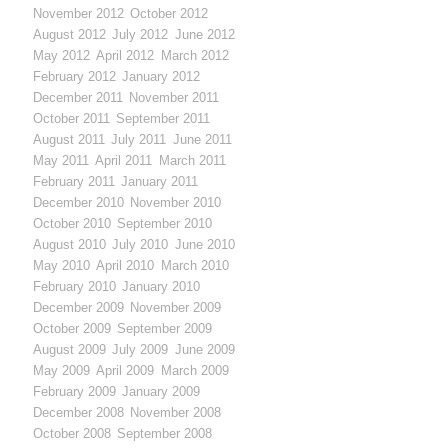
November 2012
October 2012
August 2012
July 2012
June 2012
May 2012
April 2012
March 2012
February 2012
January 2012
December 2011
November 2011
October 2011
September 2011
August 2011
July 2011
June 2011
May 2011
April 2011
March 2011
February 2011
January 2011
December 2010
November 2010
October 2010
September 2010
August 2010
July 2010
June 2010
May 2010
April 2010
March 2010
February 2010
January 2010
December 2009
November 2009
October 2009
September 2009
August 2009
July 2009
June 2009
May 2009
April 2009
March 2009
February 2009
January 2009
December 2008
November 2008
October 2008
September 2008