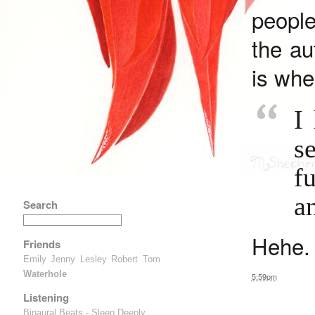
peopl
the au
is whe
I
s
f
an
Search
Hehe.
Friends
Emily
Jenny
Lesley
Robert
Tom
Waterhole
5:59pm
Listening
Binaural Beats - Sleep Deeply