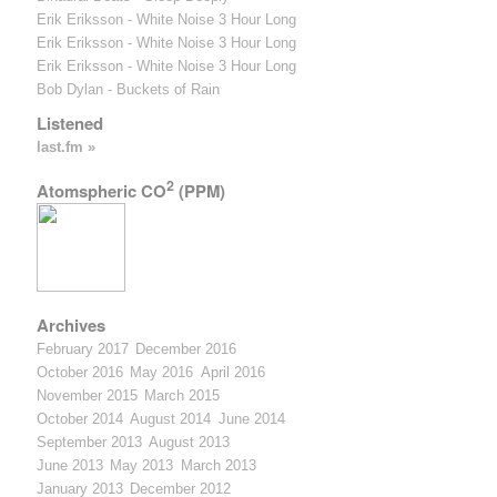
Erik Eriksson - White Noise 3 Hour Long
Erik Eriksson - White Noise 3 Hour Long
Erik Eriksson - White Noise 3 Hour Long
Bob Dylan - Buckets of Rain
Listened
last.fm »
2
Atomspheric CO
(PPM)
Archives
February 2017
December 2016
October 2016
May 2016
April 2016
November 2015
March 2015
October 2014
August 2014
June 2014
September 2013
August 2013
June 2013
May 2013
March 2013
January 2013
December 2012