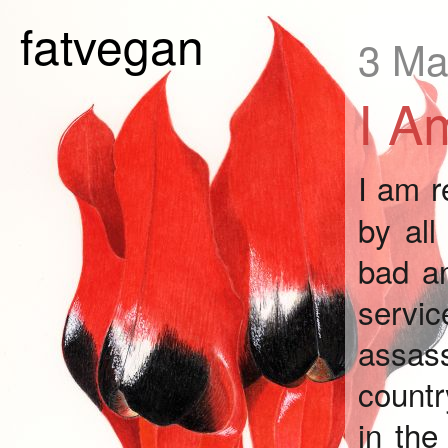
fatvegan
3 Ma
I A
I am 
by all
bad an
servi
assass
countr
in the