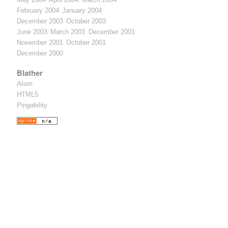
February 2004
January 2004
December 2003
October 2003
June 2003
March 2003
December 2001
November 2001
October 2001
December 2000
Blather
Atom
HTML5
Pingability