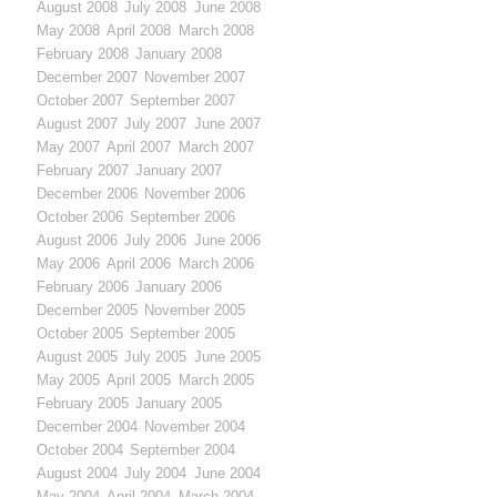
August 2008
July 2008
June 2008
May 2008
April 2008
March 2008
February 2008
January 2008
December 2007
November 2007
October 2007
September 2007
August 2007
July 2007
June 2007
May 2007
April 2007
March 2007
February 2007
January 2007
December 2006
November 2006
October 2006
September 2006
August 2006
July 2006
June 2006
May 2006
April 2006
March 2006
February 2006
January 2006
December 2005
November 2005
October 2005
September 2005
August 2005
July 2005
June 2005
May 2005
April 2005
March 2005
February 2005
January 2005
December 2004
November 2004
October 2004
September 2004
August 2004
July 2004
June 2004
May 2004
April 2004
March 2004