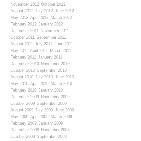
November 2012
October 2012
August 2012
July 2012
June 2012
May 2012
April 2012
March 2012
February 2012
January 2012
December 2011
November 2011
October 2011
September 2011
August 2011
July 2011
June 2011
May 2011
April 2011
March 2011
February 2011
January 2011
December 2010
November 2010
October 2010
September 2010
August 2010
July 2010
June 2010
May 2010
April 2010
March 2010
February 2010
January 2010
December 2009
November 2009
October 2009
September 2009
August 2009
July 2009
June 2009
May 2009
April 2009
March 2009
February 2009
January 2009
December 2008
November 2008
October 2008
September 2008