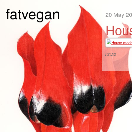
fatvegan
20 May 2
Hous
8:21am