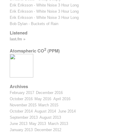
Erik Eriksson - White Noise 3 Hour Long
Erik Eriksson - White Noise 3 Hour Long
Erik Eriksson - White Noise 3 Hour Long
Bob Dylan - Buckets of Rain
Listened
last.fm »
2
Atomspheric CO
(PPM)
Archives
February 2017
December 2016
October 2016
May 2016
April 2016
November 2015
March 2015
October 2014
August 2014
June 2014
September 2013
August 2013
June 2013
May 2013
March 2013
January 2013
December 2012