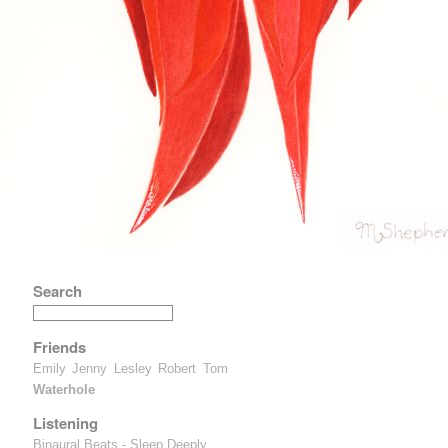
Search
Friends
Emily
Jenny
Lesley
Robert
Tom
Waterhole
Listening
Binaural Beats - Sleep Deeply