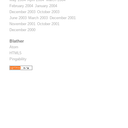
February 2004
January 2004
December 2003
October 2003
June 2003
March 2003
December 2001
November 2001
October 2001
December 2000
Blather
Atom
HTML5
Pingability