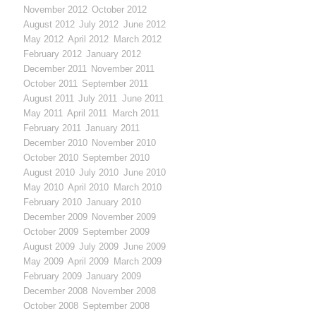
November 2012
October 2012
August 2012
July 2012
June 2012
May 2012
April 2012
March 2012
February 2012
January 2012
December 2011
November 2011
October 2011
September 2011
August 2011
July 2011
June 2011
May 2011
April 2011
March 2011
February 2011
January 2011
December 2010
November 2010
October 2010
September 2010
August 2010
July 2010
June 2010
May 2010
April 2010
March 2010
February 2010
January 2010
December 2009
November 2009
October 2009
September 2009
August 2009
July 2009
June 2009
May 2009
April 2009
March 2009
February 2009
January 2009
December 2008
November 2008
October 2008
September 2008