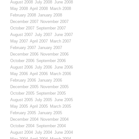
August 2008
July 2008
June 2008
May 2008
April 2008
March 2008
February 2008
January 2008
December 2007
November 2007
October 2007
September 2007
August 2007
July 2007
June 2007
May 2007
April 2007
March 2007
February 2007
January 2007
December 2006
November 2006
October 2006
September 2006
August 2006
July 2006
June 2006
May 2006
April 2006
March 2006
February 2006
January 2006
December 2005
November 2005
October 2005
September 2005
August 2005
July 2005
June 2005
May 2005
April 2005
March 2005
February 2005
January 2005
December 2004
November 2004
October 2004
September 2004
August 2004
July 2004
June 2004
May 2004
April 2004
March 2004