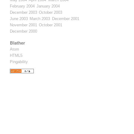
February 2004
January 2004
December 2003
October 2003
June 2003
March 2003
December 2001
November 2001
October 2001
December 2000
Blather
Atom
HTML5
Pingability