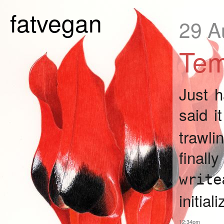
fatvegan
29 A
Tem
Just 
said i
trawl
fina
write
initial
12:34pm