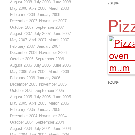
August 2008
July 2008
June 2008
7:40pm
May 2008
April 2008
March 2008
February 2008
January 2008
Piz
December 2007
November 2007
October 2007
September 2007
August 2007
July 2007
June 2007
May 2007
April 2007
March 2007
February 2007
January 2007
December 2006
November 2006
October 2006
September 2006
August 2006
July 2006
June 2006
May 2006
April 2006
March 2006
February 2006
January 2006
4:50pm
December 2005
November 2005
October 2005
September 2005
August 2005
July 2005
June 2005
May 2005
April 2005
March 2005
February 2005
January 2005
December 2004
November 2004
October 2004
September 2004
August 2004
July 2004
June 2004
May 2004
April 2004
March 2004