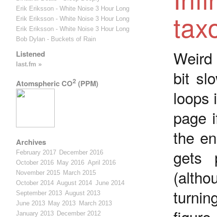
Erik Eriksson - White Noise 3 Hour Long
tax
Erik Eriksson - White Noise 3 Hour Long
Erik Eriksson - White Noise 3 Hour Long
Bob Dylan - Buckets of Rain
Weird 
Listened
last.fm »
bit sl
2
Atomspheric CO
(PPM)
loops 
page i
the e
Archives
gets 
February 2017
December 2016
October 2016
May 2016
April 2016
(alth
November 2015
March 2015
October 2014
August 2014
June 2014
turnin
September 2013
August 2013
June 2013
May 2013
March 2013
figur
January 2013
December 2012