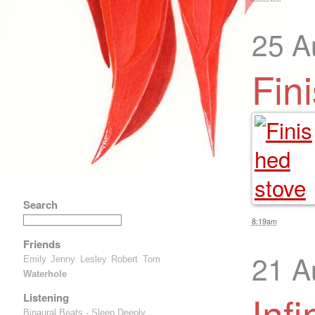
25 A
Fin
Search
8:19am
Friends
21 A
Emily
Jenny
Lesley
Robert
Tom
Waterhole
Infi
Listening
Binaural Beats - Sleep Deeply