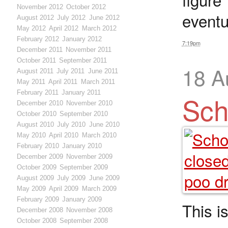
November 2012
October 2012
eventu
August 2012
July 2012
June 2012
May 2012
April 2012
March 2012
February 2012
January 2012
7:19pm
December 2011
November 2011
October 2011
September 2011
18 A
August 2011
July 2011
June 2011
May 2011
April 2011
March 2011
February 2011
January 2011
Sch
December 2010
November 2010
October 2010
September 2010
August 2010
July 2010
June 2010
May 2010
April 2010
March 2010
February 2010
January 2010
December 2009
November 2009
October 2009
September 2009
August 2009
July 2009
June 2009
May 2009
April 2009
March 2009
February 2009
January 2009
This i
December 2008
November 2008
October 2008
September 2008