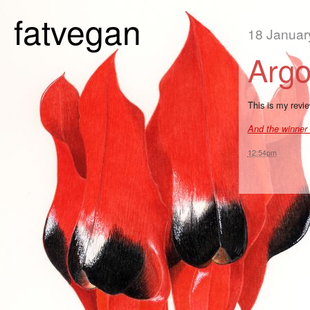
fatvegan
18 Januar
Arg
This is my revi
And the winner 
12:54pm