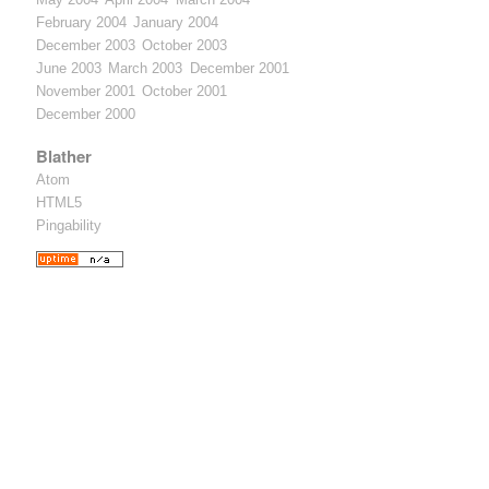
February 2004
January 2004
December 2003
October 2003
June 2003
March 2003
December 2001
November 2001
October 2001
December 2000
Blather
Atom
HTML5
Pingability