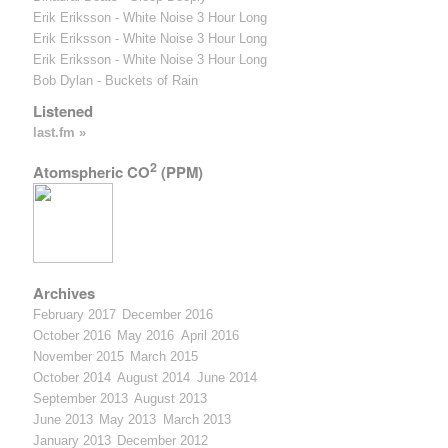
Erik Eriksson - White Noise 3 Hour Long
Erik Eriksson - White Noise 3 Hour Long
Erik Eriksson - White Noise 3 Hour Long
Bob Dylan - Buckets of Rain
Listened
last.fm »
2
Atomspheric CO
(PPM)
Archives
February 2017
December 2016
October 2016
May 2016
April 2016
November 2015
March 2015
October 2014
August 2014
June 2014
September 2013
August 2013
June 2013
May 2013
March 2013
January 2013
December 2012