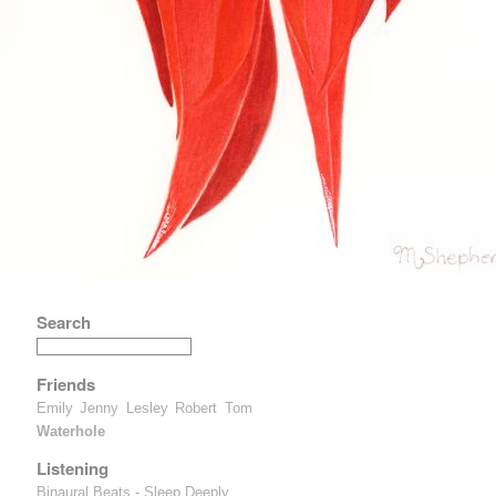
Search
Friends
Emily
Jenny
Lesley
Robert
Tom
Waterhole
Listening
Binaural Beats - Sleep Deeply