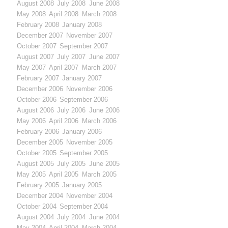
August 2008
July 2008
June 2008
May 2008
April 2008
March 2008
February 2008
January 2008
December 2007
November 2007
October 2007
September 2007
August 2007
July 2007
June 2007
May 2007
April 2007
March 2007
February 2007
January 2007
December 2006
November 2006
October 2006
September 2006
August 2006
July 2006
June 2006
May 2006
April 2006
March 2006
February 2006
January 2006
December 2005
November 2005
October 2005
September 2005
August 2005
July 2005
June 2005
May 2005
April 2005
March 2005
February 2005
January 2005
December 2004
November 2004
October 2004
September 2004
August 2004
July 2004
June 2004
May 2004
April 2004
March 2004