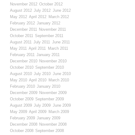
November 2012
October 2012
August 2012
July 2012
June 2012
May 2012
April 2012
March 2012
February 2012
January 2012
December 2011
November 2011
October 2011
September 2011
August 2011
July 2011
June 2011
May 2011
April 2011
March 2011
February 2011
January 2011
December 2010
November 2010
October 2010
September 2010
August 2010
July 2010
June 2010
May 2010
April 2010
March 2010
February 2010
January 2010
December 2009
November 2009
October 2009
September 2009
August 2009
July 2009
June 2009
May 2009
April 2009
March 2009
February 2009
January 2009
December 2008
November 2008
October 2008
September 2008