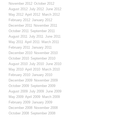
November 2012
October 2012
August 2012
July 2012
June 2012
May 2012
April 2012
March 2012
February 2012
January 2012
December 2011
November 2011
October 2011
September 2011
August 2011
July 2011
June 2011
May 2011
April 2011
March 2011
February 2011
January 2011
December 2010
November 2010
October 2010
September 2010
August 2010
July 2010
June 2010
May 2010
April 2010
March 2010
February 2010
January 2010
December 2009
November 2009
October 2009
September 2009
August 2009
July 2009
June 2009
May 2009
April 2009
March 2009
February 2009
January 2009
December 2008
November 2008
October 2008
September 2008