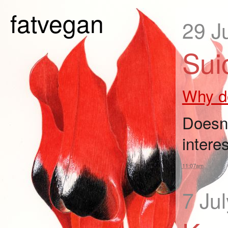
fatvegan
29 J
Sui
Why do
Doesn'
intere
11:07am
7 Ju