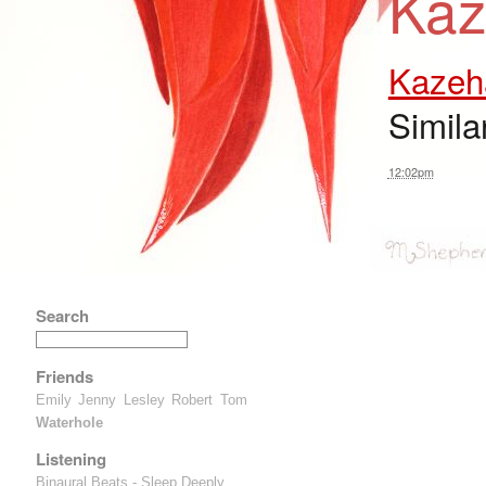
Kaz
Kazeh
Simila
12:02pm
Search
Friends
Emily
Jenny
Lesley
Robert
Tom
Waterhole
Listening
Binaural Beats - Sleep Deeply