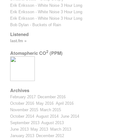
Erik Eriksson - White Noise 3 Hour Long
Erik Eriksson - White Noise 3 Hour Long
Erik Eriksson - White Noise 3 Hour Long
Bob Dylan - Buckets of Rain
Listened
last.fm »
2
Atomspheric CO
(PPM)
Archives
February 2017
December 2016
October 2016
May 2016
April 2016
November 2015
March 2015
October 2014
August 2014
June 2014
September 2013
August 2013
June 2013
May 2013
March 2013
January 2013
December 2012