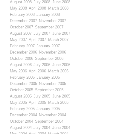
August 2008
July 2008
June 2008
May 2008
April 2008
March 2008
February 2008
January 2008
December 2007
November 2007
October 2007
September 2007
August 2007
July 2007
June 2007
May 2007
April 2007
March 2007
February 2007
January 2007
December 2006
November 2006
October 2006
September 2006
August 2006
July 2006
June 2006
May 2006
April 2006
March 2006
February 2006
January 2006
December 2005
November 2005
October 2005
September 2005
August 2005
July 2005
June 2005
May 2005
April 2005
March 2005
February 2005
January 2005
December 2004
November 2004
October 2004
September 2004
August 2004
July 2004
June 2004
May 2004
April 2004
March 2004