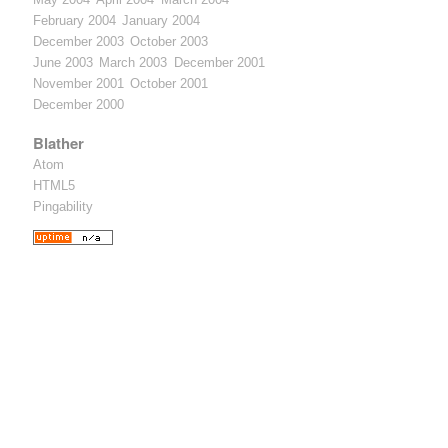
February 2004
January 2004
December 2003
October 2003
June 2003
March 2003
December 2001
November 2001
October 2001
December 2000
Blather
Atom
HTML5
Pingability