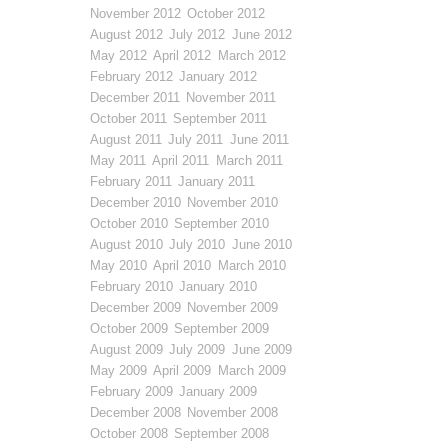
November 2012
October 2012
August 2012
July 2012
June 2012
May 2012
April 2012
March 2012
February 2012
January 2012
December 2011
November 2011
October 2011
September 2011
August 2011
July 2011
June 2011
May 2011
April 2011
March 2011
February 2011
January 2011
December 2010
November 2010
October 2010
September 2010
August 2010
July 2010
June 2010
May 2010
April 2010
March 2010
February 2010
January 2010
December 2009
November 2009
October 2009
September 2009
August 2009
July 2009
June 2009
May 2009
April 2009
March 2009
February 2009
January 2009
December 2008
November 2008
October 2008
September 2008