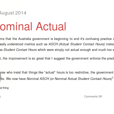
August 2014
ominal Actual
ems that the Australia government is beginning to end it's confusing practice o
asily understood metrics such as
instea
ASCH (Actual Student Contact Hours)
 as
which were simply not actual enough and much too e
Student Contact Hours
ct, the improvement is so great that I suggest the government enforce the practic
hose who insist that things like "actual" hours is too restrictive, the governme
1
rite. We now have
Nominal ASCH (or Nominal Actual Student Contact Hours)
al thing
on Nomina
m
Comments Off