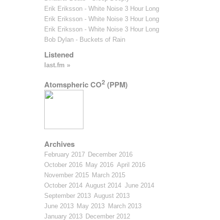
Erik Eriksson - White Noise 3 Hour Long
Erik Eriksson - White Noise 3 Hour Long
Erik Eriksson - White Noise 3 Hour Long
Bob Dylan - Buckets of Rain
Listened
last.fm »
2
Atomspheric CO
(PPM)
Archives
February 2017
December 2016
October 2016
May 2016
April 2016
November 2015
March 2015
October 2014
August 2014
June 2014
September 2013
August 2013
June 2013
May 2013
March 2013
January 2013
December 2012