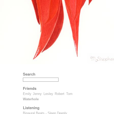
Search
Friends
Emily
Jenny
Lesley
Robert
Tom
Waterhole
Listening
Binaural Beats - Sleep Deeply