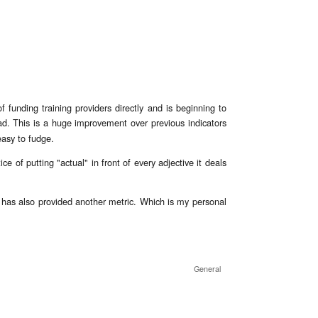
f funding training providers directly and is beginning to
d. This is a huge improvement over previous indicators
asy to fudge.
e of putting "actual" in front of every adjective it deals
nt has also provided another metric. Which is my personal
l Actual
General