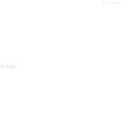
0.612 seconds