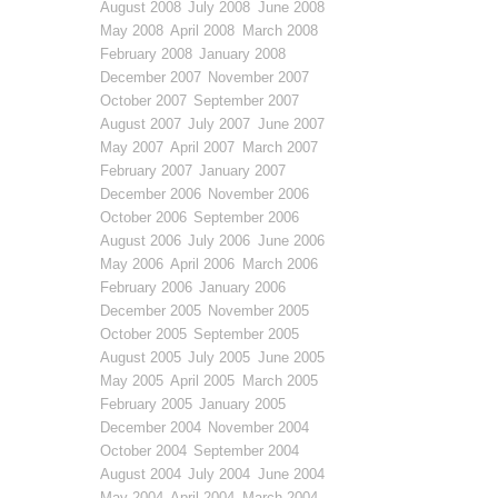
August 2008
July 2008
June 2008
May 2008
April 2008
March 2008
February 2008
January 2008
December 2007
November 2007
October 2007
September 2007
August 2007
July 2007
June 2007
May 2007
April 2007
March 2007
February 2007
January 2007
December 2006
November 2006
October 2006
September 2006
August 2006
July 2006
June 2006
May 2006
April 2006
March 2006
February 2006
January 2006
December 2005
November 2005
October 2005
September 2005
August 2005
July 2005
June 2005
May 2005
April 2005
March 2005
February 2005
January 2005
December 2004
November 2004
October 2004
September 2004
August 2004
July 2004
June 2004
May 2004
April 2004
March 2004