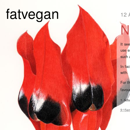
fatvegan
12 
N
It se
use e
such
In fa
with.
For t
favou
1. Actu
9:15a