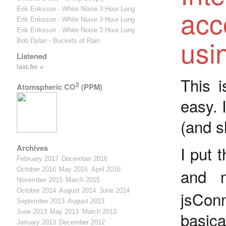
acc
Erik Eriksson - White Noise 3 Hour Long
Erik Eriksson - White Noise 3 Hour Long
Erik Eriksson - White Noise 3 Hour Long
usi
Bob Dylan - Buckets of Rain
Listened
last.fm »
This i
2
Atomspheric CO
(PPM)
easy. 
(and sl
I put 
Archives
February 2017
December 2016
and 
October 2016
May 2016
April 2016
November 2015
March 2015
October 2014
August 2014
June 2014
jsConn
September 2013
August 2013
June 2013
May 2013
March 2013
basica
January 2013
December 2012