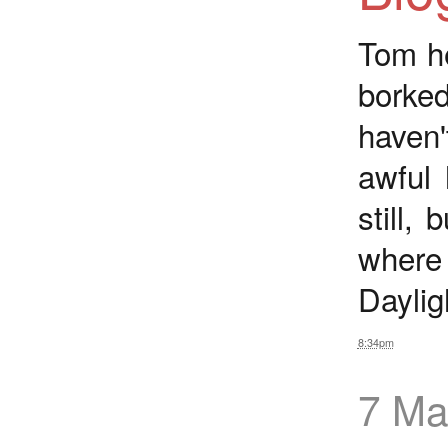
Tom he
borked
haven'
awful 
still,
where
Daylig
8:34pm
7 Ma