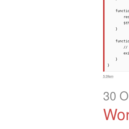
    functi
        res
        $t
    }

    functio
        //
        exi
    }

5:39pm
30 O
Wor