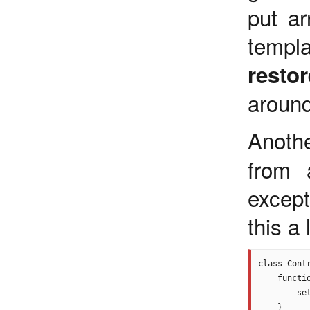
put ar
templ
restor
around
Anoth
from 
excep
this a
class Contr
    functio
        se
    }
