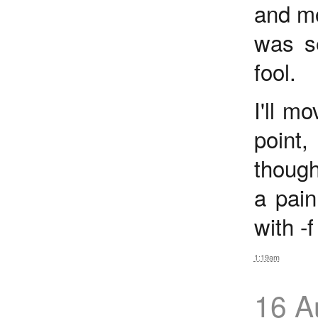
and mo
was s
fool.
I'll m
point
though
a pain
with -
1:19am
16 A