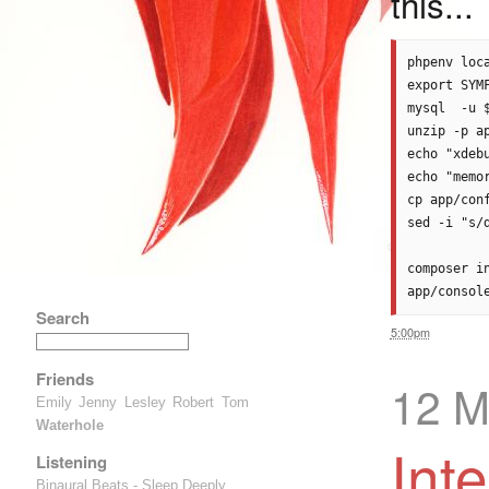
this...
phpenv loca
export SYMF
mysql  -u 
unzip -p a
echo "xdeb
echo "memo
cp app/con
sed -i "s/
composer i
Search
5:00pm
Friends
12 M
Emily
Jenny
Lesley
Robert
Tom
Waterhole
Int
Listening
Binaural Beats - Sleep Deeply