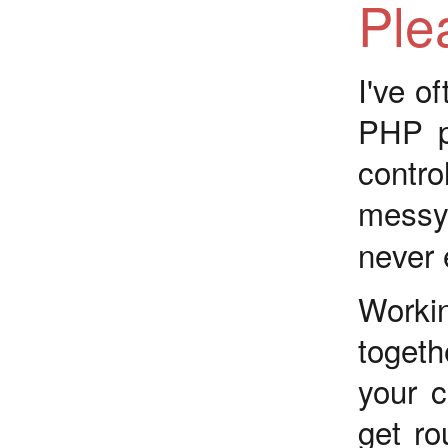
Ple
I've of
PHP p
contro
messy
never e
Worki
togeth
your c
get ro