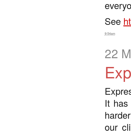
everyo
See
h
9:54am
22 M
Exp
Expres
It has
harder
our c