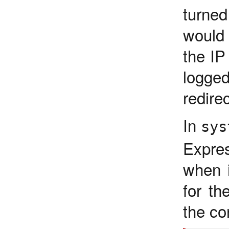
turne
would 
the IP
logge
redire
In
sys
Expre
when i
for th
the co