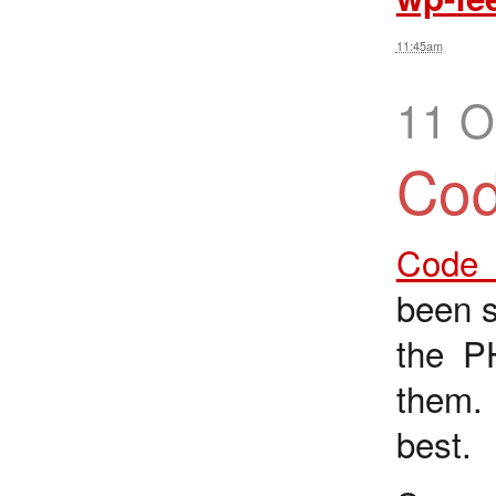
11:45am
11 O
Cod
Code I
been s
the P
them
best.