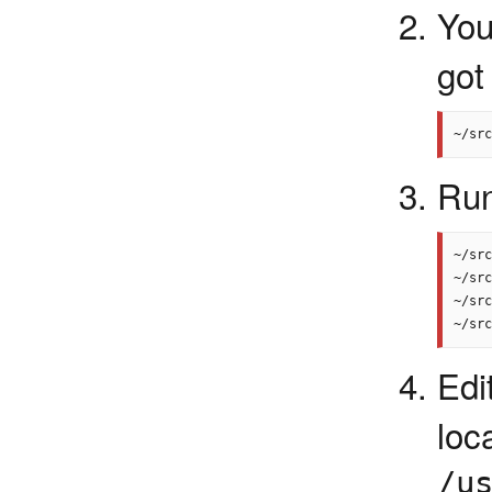
You
got
Run
~/src
~/src
~/src
Edit
l
/u