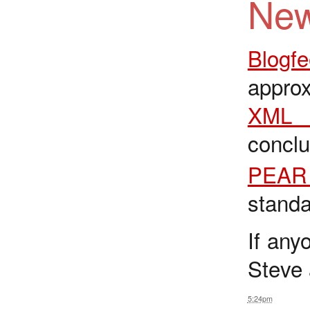
New
Blogf
approx
XML 
concl
PEAR 
standa
If any
Steve 
5:24pm