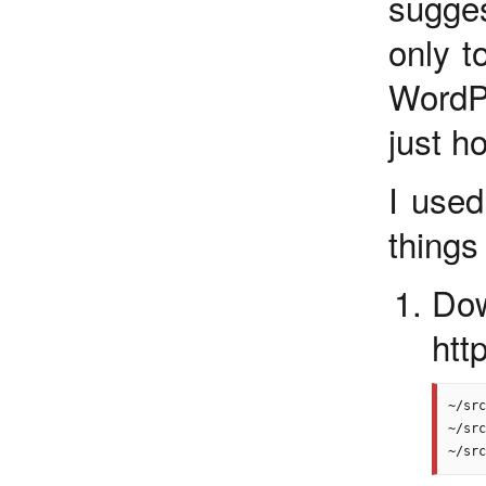
sugge
only t
WordP
just h
I use
things 
Do
htt
~/src
~/src