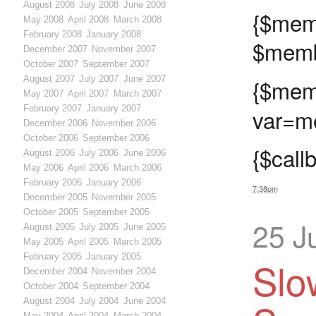
August 2008
July 2008
June 2008
{$
May 2008
April 2008
March 2008
February 2008
January 2008
$memb
December 2007
November 2007
October 2007
September 2007
August 2007
July 2007
June 2007
{$memb
May 2007
April 2007
March 2007
February 2007
January 2007
var=me
December 2006
November 2006
October 2006
September 2006
{$call
August 2006
July 2006
June 2006
May 2006
April 2006
March 2006
February 2006
January 2006
7:38pm
December 2005
November 2005
October 2005
September 2005
25 J
August 2005
July 2005
June 2005
May 2005
April 2005
March 2005
February 2005
January 2005
Slo
December 2004
November 2004
October 2004
September 2004
August 2004
July 2004
June 2004
May 2004
April 2004
March 2004