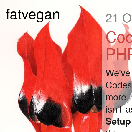
fatvegan
21 O
Cod
PHP
We've 
Codesh
more. 
isn't 
Setu