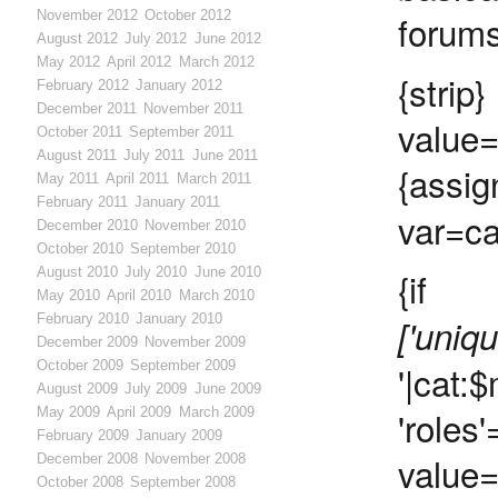
forums
November 2012
October 2012
August 2012
July 2012
June 2012
May 2012
April 2012
March 2012
{s
February 2012
January 2012
December 2011
November 2011
value
October 2011
September 2011
August 2011
July 2011
June 2011
{assig
May 2011
April 2011
March 2011
February 2011
January 2011
var=ca
December 2010
November 2010
October 2010
September 2010
August 2010
July 2010
June 2010
{if 
May 2010
April 2010
March 2010
February 2010
January 2010
['uniq
December 2009
November 2009
October 2009
September 2009
'|cat
August 2009
July 2009
June 2009
'rol
May 2009
April 2009
March 2009
February 2009
January 2009
value
December 2008
November 2008
October 2008
September 2008