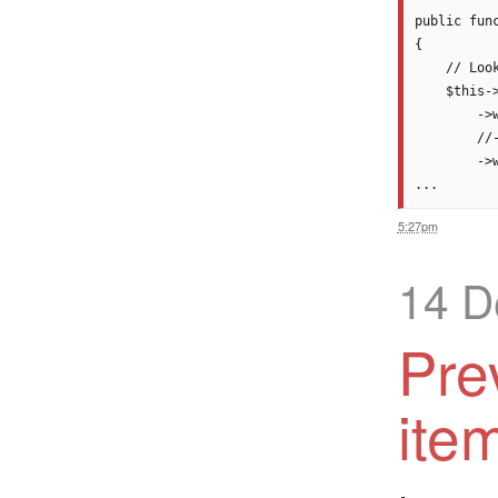
public func
{

    // Loo
    $this-
        ->
        //
        ->
5:27pm
14 D
Pre
ite