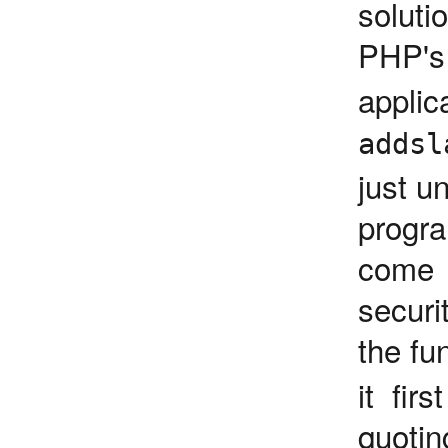
soluti
PHP'
appli
addsl
just u
progr
come 
securi
the fu
it fir
quotin