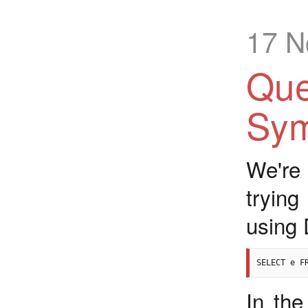
17 N
Que
Sym
We're
tryin
using 
In the