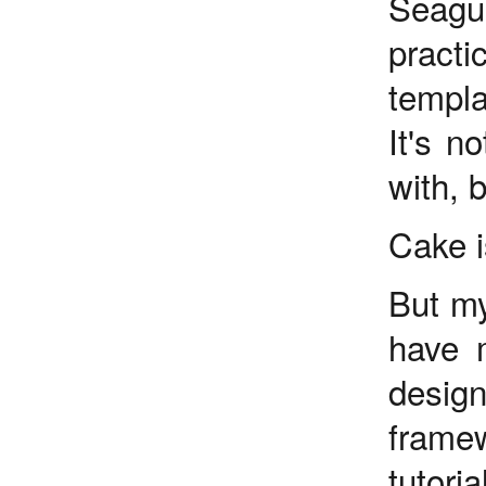
Seagul
practi
templa
It's n
with, 
Cake i
But my
have m
desig
frame
tutori