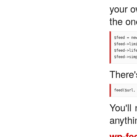
your o
the one
$feed = ne
$feed->limi
$feed->life
There'
You'll
anythi
wp-fe