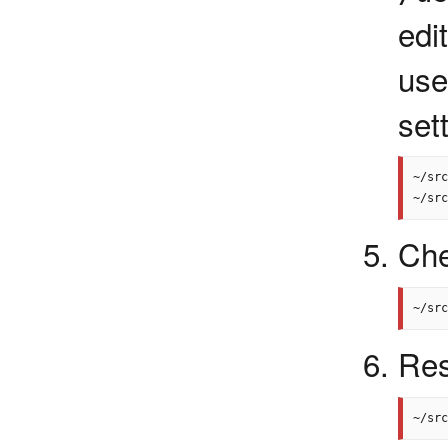
edi
us
set
~/src
Che
Res