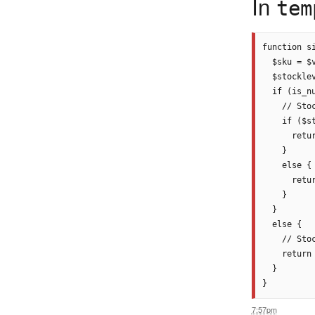
In
tem
function s
  $sku = $
  $stocklev
  if (is_nu
    // Stoc
    if ($st
      retu
    }

    else {

      retu
    }

  }

  else {

    // Sto
    return
  }

7:57pm