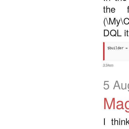
the 
(\My\C
DQL it
$builder =
3:34pm
5 Au
Mag
I thi