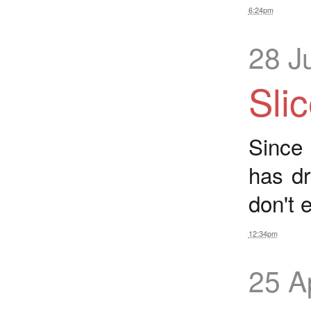
6:24pm
28 J
Sli
Since
has d
don't 
12:34pm
25 A