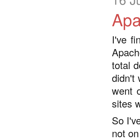
Apa
I've f
Apac
total d
didn't
went o
sites 
So I'v
not on