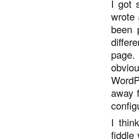
I got 
wrote 
been 
diffe
page.
obvio
WordP
away f
config
I thin
fiddle