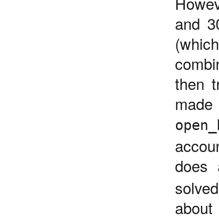
Howev
and 3
(whic
combi
then t
made m
open_
accou
does 
solved
about