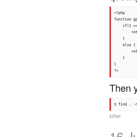
<?php

function gp
    if(1 ==
        re
    }

    else {

        ret
    }

}

Then y
3:27pm
16 J