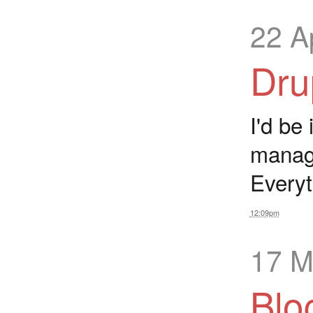
22 A
Dru
I'd be
manag
Everyt
12:09pm
17 M
Blo