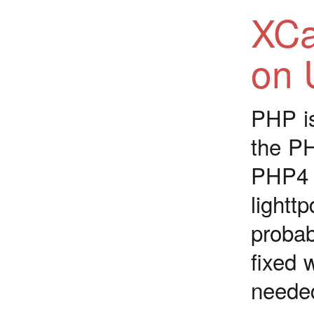
XCa
on 
PHP is
the PH
PHP4 a
light
proba
fixed 
neede