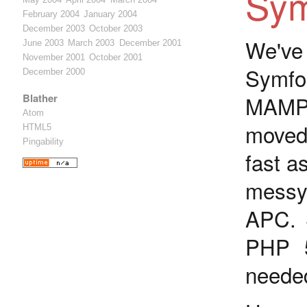
Sym
February 2004
January 2004
December 2003
October 2003
We've
June 2003
March 2003
December 2001
November 2001
October 2001
Symfo
December 2000
Blather
MAMP 
Atom
moved 
HTML5
Pingability
fast a
messy 
APC. 
PHP 5
neede