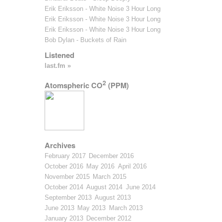
Erik Eriksson - White Noise 3 Hour Long
Erik Eriksson - White Noise 3 Hour Long
Erik Eriksson - White Noise 3 Hour Long
Bob Dylan - Buckets of Rain
Listened
last.fm »
2
Atomspheric CO
(PPM)
Archives
February 2017
December 2016
October 2016
May 2016
April 2016
November 2015
March 2015
October 2014
August 2014
June 2014
September 2013
August 2013
June 2013
May 2013
March 2013
January 2013
December 2012