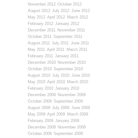
November 2012
October 2012
August 2012
July 2012
June 2012
May 2012
April 2012
March 2012
February 2012
January 2012
December 2011
November 2011
October 2011
September 2011
August 2011
July 2011
June 2011
May 2011
April 2011
March 2011
February 2011
January 2011
December 2010
November 2010
October 2010
September 2010
August 2010
July 2010
June 2010
May 2010
April 2010
March 2010
February 2010
January 2010
December 2009
November 2009
October 2009
September 2009
August 2009
July 2009
June 2009
May 2009
April 2009
March 2009
February 2009
January 2009
December 2008
November 2008
October 2008
September 2008