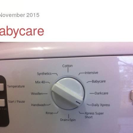
November 2015
abycare