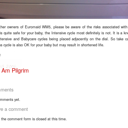
ther owners of Euromaid WM5, please be aware of the risks associated with
is quite safe for your baby, the Intensive cycle most definitely is not. It is a 
ntensive and Babycare cycles being placed adjacently on the dial. So take c
s cycle is also OK for your baby but may result in shortened life.
m
 Am Pilgrim
ments
mments yet.
ve a comment
, the comment form is closed at this time.