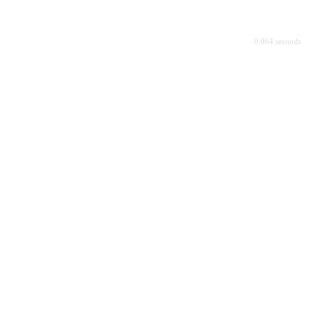
0.064 seconds