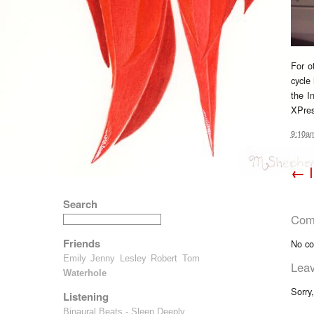
For o
cycle 
the I
XPres
9:10a
←
I
Search
Com
Friends
No co
Emily
Jenny
Lesley
Robert
Tom
Lea
Waterhole
Sorry
Listening
Binaural Beats - Sleep Deeply