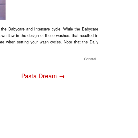
 the Babycare and Intensive cycle. While the Babycare
known flaw in the design of these washers that resulted in
are when setting your wash cycles. Note that the Daily
General
Pasta Dream
→