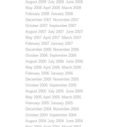
August 2008
July 2008
June 2008
May 2008
April 2008
March 2008
February 2008
January 2008
December 2007
November 2007
October 2007
September 2007
August 2007
July 2007
June 2007
May 2007
April 2007
March 2007
February 2007
January 2007
December 2006
November 2006
October 2006
September 2006
August 2006
July 2006
June 2006
May 2006
April 2006
March 2006
February 2006
January 2006
December 2005
November 2005
October 2005
September 2005
August 2005
July 2005
June 2005
May 2005
April 2005
March 2005
February 2005
January 2005
December 2004
November 2004
October 2004
September 2004
August 2004
July 2004
June 2004
May 2004
April 2004
March 2004