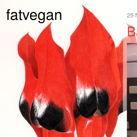
fatvegan
25 
B